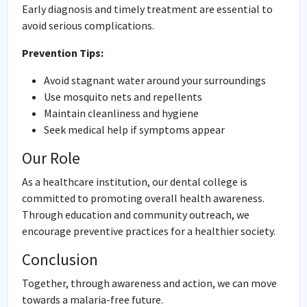
Early diagnosis and timely treatment are essential to
avoid serious complications.
Prevention Tips:
Avoid stagnant water around your surroundings
Use mosquito nets and repellents
Maintain cleanliness and hygiene
Seek medical help if symptoms appear
Our Role
As a healthcare institution, our dental college is
committed to promoting overall health awareness.
Through education and community outreach, we
encourage preventive practices for a healthier society.
Conclusion
Together, through awareness and action, we can move
towards a malaria-free future.