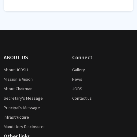
ABOUT US
Connect
About HCDSH
Gallery
Mission & Vision
News
About Chairman
JOBS
Secretary's Message
Contact us
Principal's Message
Infrastructure
Mandatory Disclosures
Other links