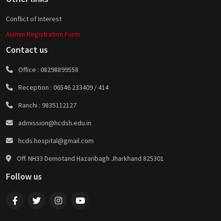
Conflict of Interest
Alumni Registration Form
Contact us
Office :
08298899558
Reception :
06546 233409 / 414
Ranchi :
9835112127
admission@hcdsh.edu.in
hcds.hospital@gmail.com
Off. NH33 Demotand Hazaribagh Jharkhand 825301
Follow us