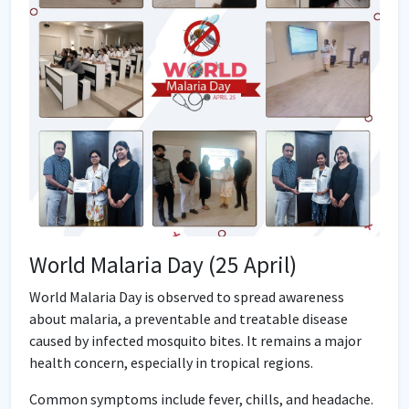
World Malaria Day (25 April)
World Malaria Day is observed to spread awareness
about malaria, a preventable and treatable disease
caused by infected mosquito bites. It remains a major
health concern, especially in tropical regions.
Common symptoms include fever, chills, and headache.