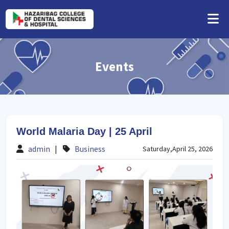
Events
World Malaria Day | 25 April
admin
|
Business
Saturday,April 25, 2026