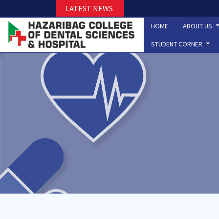
LATEST NEWS
HOME
ABOUT US
STUDENT CORNER