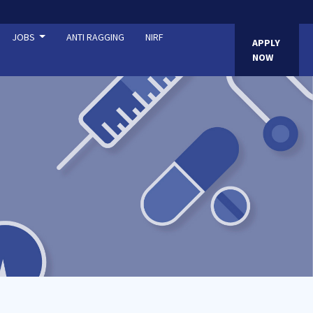
JOBS
ANTI RAGGING
NIRF
APPLY
NOW