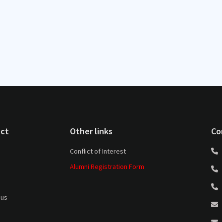
ct
Other links
Co
Conflict of Interest
Alumni Registration Form
 us