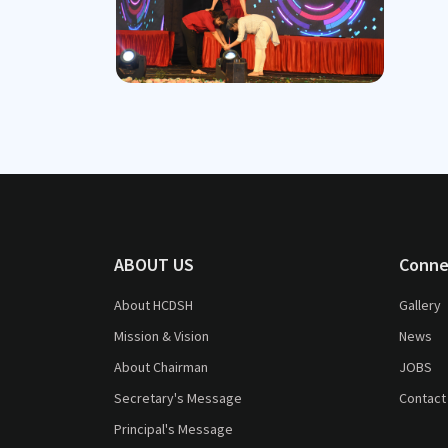
ABOUT US
Conne
About HCDSH
Gallery
Mission & Vision
News
About Chairman
JOBS
Secretary's Message
Contact
Principal's Message