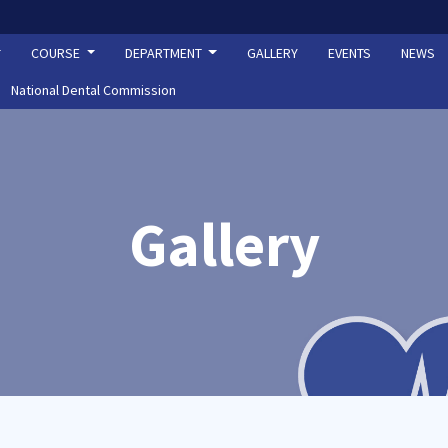
COURSE
DEPARTMENT
GALLERY
EVENTS
NEWS
National Dental Commission
Gallery