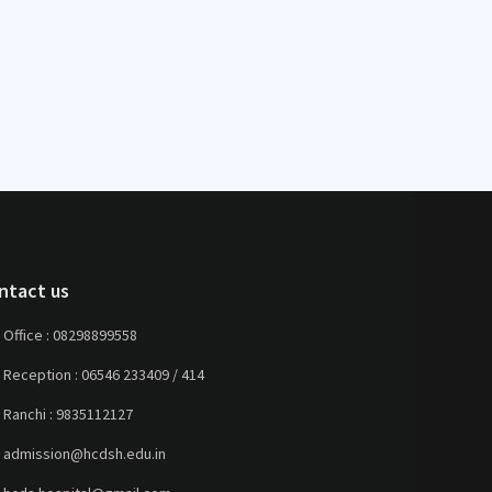
ntact us
Office :
08298899558
Reception :
06546 233409 / 414
Ranchi :
9835112127
admission@hcdsh.edu.in