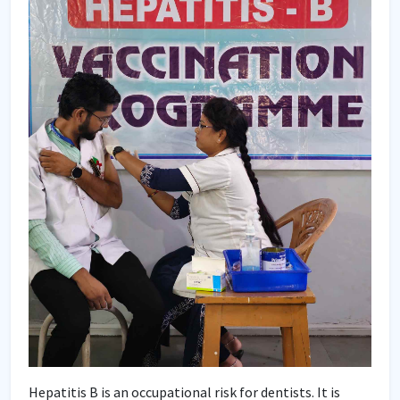
Hepatitis B is an occupational risk for dentists. It is