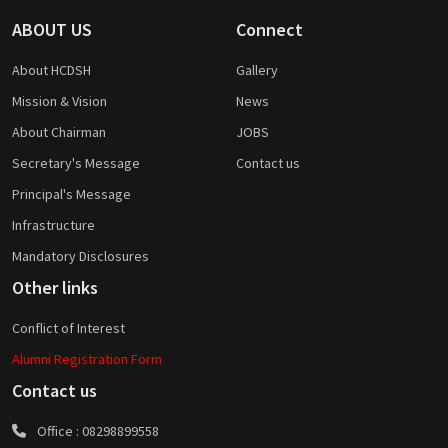
ABOUT US
Connect
About HCDSH
Gallery
Mission & Vision
News
About Chairman
JOBS
Secretary's Message
Contact us
Principal's Message
Infrastructure
Mandatory Disclosures
Other links
Conflict of Interest
Alumni Registration Form
Contact us
Office :
08298899558