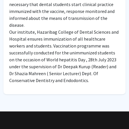
necessary that dental students start clinical practice
immunized with the vaccine, response monitored and
informed about the means of transmission of the
disease.
Our institute, Hazaribag College of Dental Sciences and
Hospital ensures immunization of all healthcare
workers and students. Vaccination programme was
successfully conducted for the unimmunized students
on the occasion of World hepatitis Day , 28th July 2023
under the supervision of Dr Deepak Kurup (Reader) and
Dr Shazia Mahreen ( Senior Lecturer) Dept. Of
Conservative Dentistry and Endodontics.