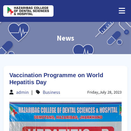
News
Vaccination Programme on World
Hepatitis Day
admin
|
Business
Friday,July 28, 2023